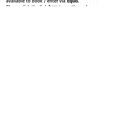
available to book / enter via
Equo.
Please
click the link
here
to go through
to our Organisers' page to see a list of
our current events.
You can also view a summary of events
on the
Club Calendar
and follow our
Facebook page for all the latest news
and updates...
Follow us on Facebook
© Witheridge
Riding Club. Proudly
created
with
Wix.com