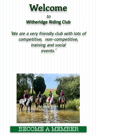
Welcome
to
Witheridge Riding Club
'We are a very friendly club with lots of
competitive, non-competitive,
training and social
events.'
BECOME A MEMBER