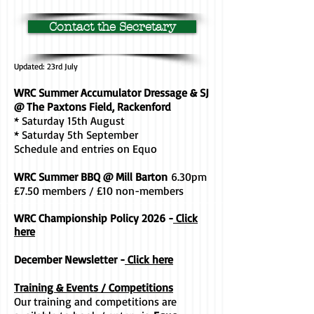
Contact the Secretary
Updated: 23rd July
WRC Summer Accumulator Dressage & SJ
@ The Paxtons Field, Rackenford
* Saturday 15th August
* Saturday 5th September
Schedule and entries on Equo
WRC Summer BBQ @ Mill Barton
6.30pm
£7.50 members / £10 non-members
WRC Championship Policy 2026 -
Click
here
December Newsletter -
Click here
Training & Events / Competitions
Our training and competitions are