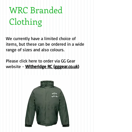
WRC Branded
Clothing
We currently have a limited choice of
items, but these can be ordered in a wide
range of sizes and also colours.
Please click here to order via GG Gear
website -
Witheridge RC (gggear.co.uk)