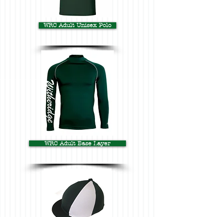
WRC Adult Unisex Polo
WRC Adult Base Layer