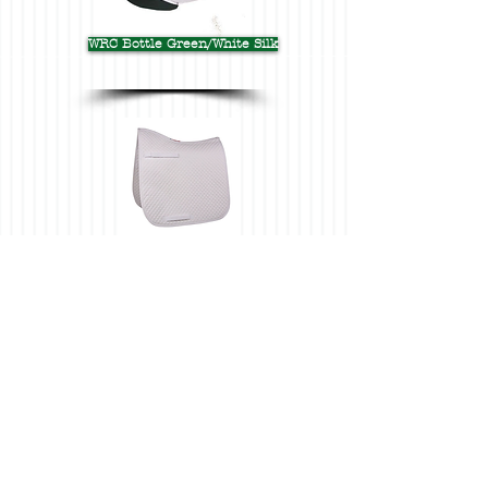
WRC Bottle Green/White Silk
WRC Dressage White Saddlecloth
WRC CC White Saddlecloth