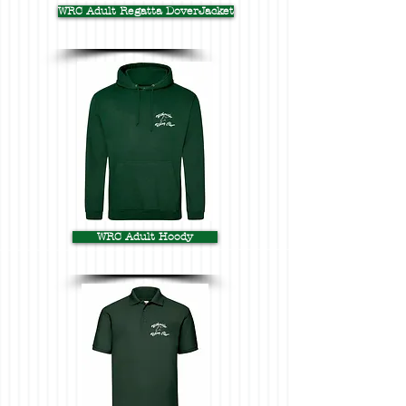
WRC Adult Regatta DoverJacket
WRC Adult Hoody